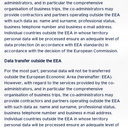
administrators, and in particular the comprehensive
organisation of business trips, the co-administrators may
provide contractors and partners operating outside the EEA
with such data as: name and surname, professional status,
business telephone number and business e-mail address.
Individual countries outside the EEA in whose territory
personal data will be processed ensure an adequate level of
data protection (in accordance with EEA standards) in
accordance with the decision of the European Commission.
Data transfer outside the EEA
For the most part, personal data will not be transferred
outside the European Economic Area (hereinafter: EEA).
However, with regard to the services provided by the co-
administrators, and in particular the comprehensive
organisation of business trips, the co-administrators may
provide contractors and partners operating outside the EEA
with such data as: name and surname, professional status,
business telephone number and business e-mail address.
Individual countries outside the EEA in whose territory
personal data will be processed ensure an adequate level of