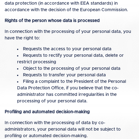
data protection (in accordance with EEA standards) in
accordance with the decision of the European Commission.
Rights of the person whose data is processed
In connection with the processing of your personal data, you
have the right to:
Requests the access to your personal data
Requests to rectify your personal data, delete or
restrict processing
Object to the processing of your personal data
Requests to transfer your personal data
Filing a complaint to the President of the Personal
Data Protection Office, if you believe that the co-
administrator has committed irregularities in the
processing of your personal data.
Profiling and automated decision-making
In connection with the processing of data by co-
administrators, your personal data will not be subject to
profiling or automated decision-making.