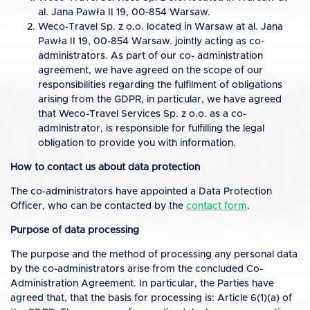
al. Jana Pawła II 19, 00-854 Warsaw.
Weco-Travel Sp. z o.o. located in Warsaw at al. Jana
Pawła II 19, 00-854 Warsaw. jointly acting as co-
administrators. As part of our co- administration
agreement, we have agreed on the scope of our
responsibilities regarding the fulfilment of obligations
arising from the GDPR, in particular, we have agreed
that Weco-Travel Services Sp. z o.o. as a co-
administrator, is responsible for fulfilling the legal
obligation to provide you with information.
How to contact us about data protection
The co-administrators have appointed a Data Protection
Officer, who can be contacted by the
contact form
.
Purpose of data processing
The purpose and the method of processing any personal data
by the co-administrators arise from the concluded Co-
Administration Agreement. In particular, the Parties have
agreed that, that the basis for processing is: Article 6(1)(a) of