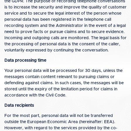
the GDPR. The purpose of recording telephone conversations
is to increase the security and improve the quality of customer
service and to secure the legal interest of the person whose
personal data has been registered in the telephone call
recording system and the Administrator in the event of a legal
need to prove facts or pursue claims and to secure evidence.
Incoming and outgoing calls are monitored. The legal basis for
the processing of personal data is the consent of the caller,
voluntarily expressed by continuing the conversation.
Data processing time
Your personal data will be processed for 30 days, unless the
messages contain content relevant to pursuing claims or
defending against claims. In such cases, the messages will be
stored until the expiry of the limitation period for claims in
accordance with the Civil Code.
Data recipients
For the most part, personal data will not be transferred
outside the European Economic Area (hereinafter: EEA).
However, with regard to the services provided by the co-