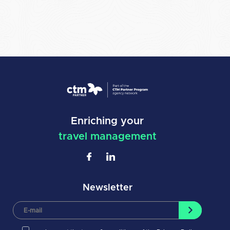
Enriching your
travel management
Newsletter