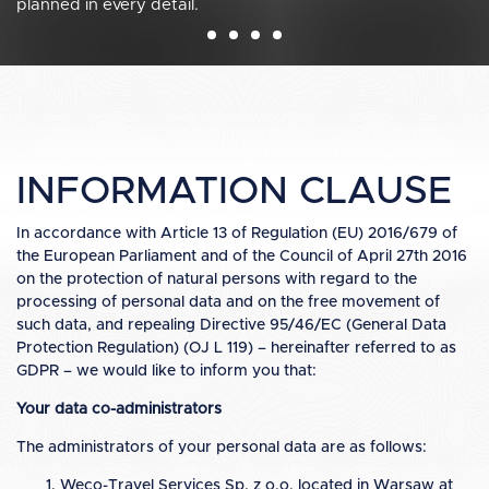
planned in every detail.
management & event organization.
INFORMATION CLAUSE
In accordance with Article 13 of Regulation (EU) 2016/679 of
the European Parliament and of the Council of April 27th 2016
on the protection of natural persons with regard to the
processing of personal data and on the free movement of
such data, and repealing Directive 95/46/EC (General Data
Protection Regulation) (OJ L 119) – hereinafter referred to as
GDPR – we would like to inform you that:
Your data co-administrators
The administrators of your personal data are as follows:
Weco-Travel Services Sp. z o.o. located in Warsaw at