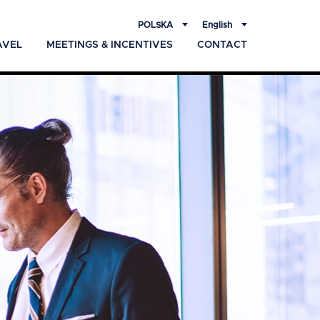
POLSKA
English
AVEL
MEETINGS & INCENTIVES
CONTACT