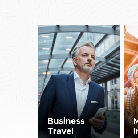
Business
M
Travel
I