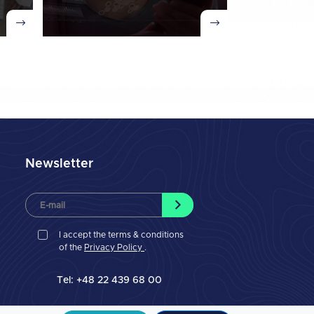
Newsletter
I accept the terms & conditions
of the
Privacy Policy
.
Tel: +48 22 439 68 00