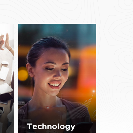
Technology