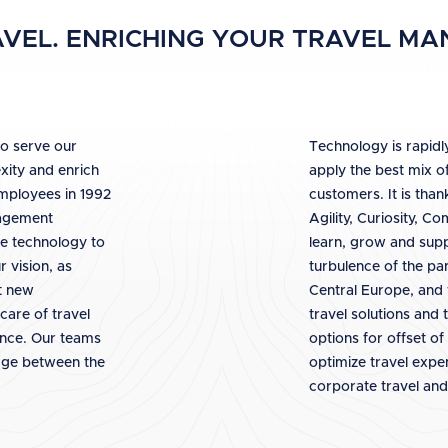
VEL. ENRICHING YOUR TRAVEL M
to serve our
Technology is rapidly
xity and enrich
apply the best mix o
employees in 1992
customers. It is than
nagement
Agility, Curiosity, C
e technology to
learn, grow and supp
 vision, as
turbulence of the pa
pt new
Central Europe, and 
care of travel
travel solutions and
ence. Our teams
options for offset of
idge between the
optimize travel exp
corporate travel and 