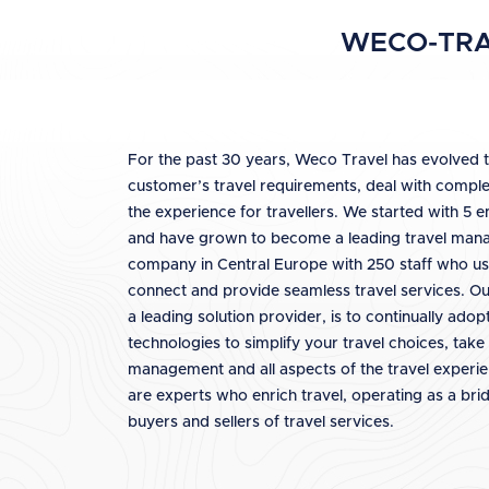
WECO-TRA
For the past 30 years, Weco Travel has evolved 
customer’s travel requirements, deal with comple
the experience for travellers. We started with 5 
and have grown to become a leading travel ma
company in Central Europe with 250 staff who us
connect and provide seamless travel services. Our
a leading solution provider, is to continually ado
technologies to simplify your travel choices, take 
management and all aspects of the travel experi
are experts who enrich travel, operating as a br
buyers and sellers of travel services.