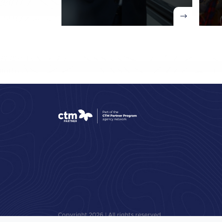
Copyright
2026
| All rights reserved