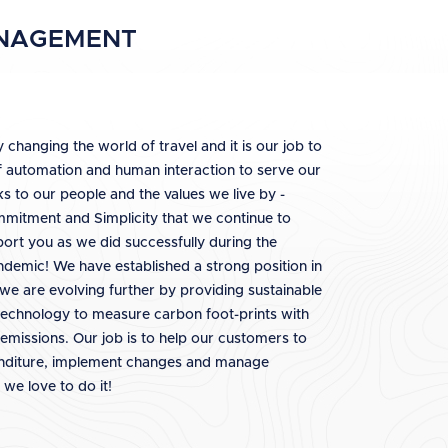
ANAGEMENT
 changing the world of travel and it is our job to
f automation and human interaction to serve our
ks to our people and the values we live by -
ommitment and Simplicity that we continue to
ort you as we did successfully during the
ndemic! We have established a strong position in
we are evolving further by providing sustainable
 technology to measure carbon foot-prints with
 emissions. Our job is to help our customers to
enditure, implement changes and manage
we love to do it!