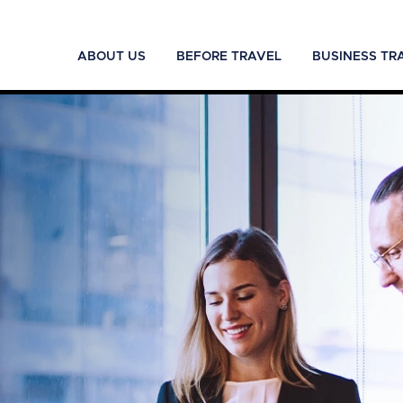
ABOUT US
BEFORE TRAVEL
BUSINESS TR
.