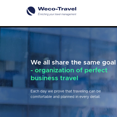
We all share the same goal
Reliable partner
in
- organization of perfect
comprehensive business
business travel
travel organization
Each day we prove that traveling can be
We provide our clients with the comprehensive
comfortable and planned in every detail.
advisory & technology services in terms of
business travel management & event organization