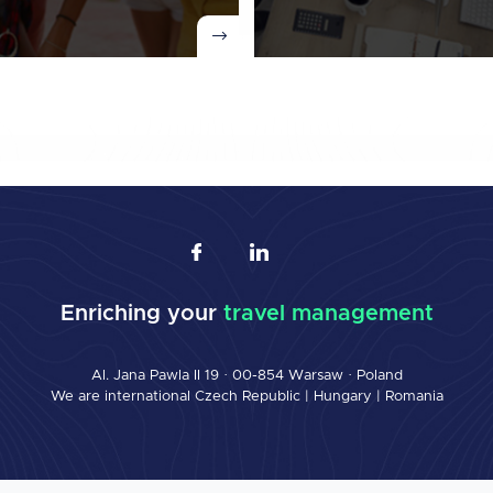
Enriching your
travel management
Al. Jana Pawla II 19 · 00-854 Warsaw · Poland
We are international
Czech Republic
|
Hungary
|
Romania