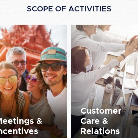
SCOPE OF ACTIVITIES
Customer
eetings &
Care &
ncentives
Relations